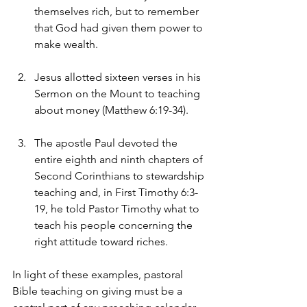
themselves rich, but to remember 
that God had given them power to 
make wealth.
Jesus allotted sixteen verses in his 
Sermon on the Mount to teaching 
about money (Matthew 6:19-34).
The apostle Paul devoted the 
entire eighth and ninth chapters of 
Second Corinthians to stewardship 
teaching and, in First Timothy 6:3-
19, he told Pastor Timothy what to 
teach his people concerning the 
right attitude toward riches.
In light of these examples, pastoral 
Bible teaching on giving must be a 