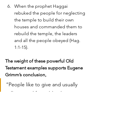
When the prophet Haggai 
rebuked the people for neglecting 
the temple to build their own 
houses and commanded them to 
rebuild the temple, the leaders 
and all the people obeyed (Hag. 
1:1-15).
The weight of these powerful Old 
Testament examples supports Eugene 
Grimm’s conclusion,
“People like to give and usually 
will respond favorably when 
asked.  Contrary to the popular 
myth, most members are 
not
offended when money is 