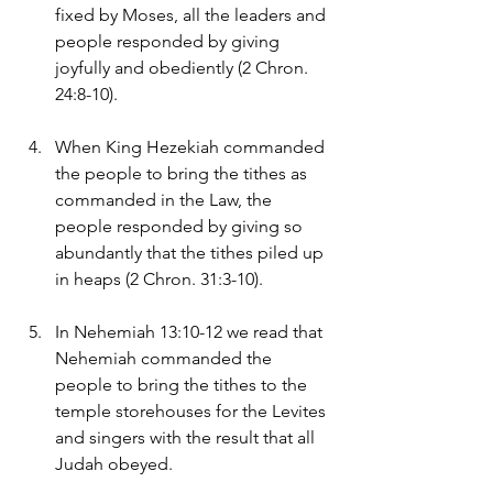
fixed by Moses, all the leaders and 
people responded by giving 
joyfully and obediently (2 Chron. 
24:8-10).
When King Hezekiah commanded 
the people to bring the tithes as 
commanded in the Law, the 
people responded by giving so 
abundantly that the tithes piled up 
in heaps (2 Chron. 31:3-10).
In Nehemiah 13:10-12 we read that 
Nehemiah commanded the 
people to bring the tithes to the 
temple storehouses for the Levites 
and singers with the result that all 
Judah obeyed.