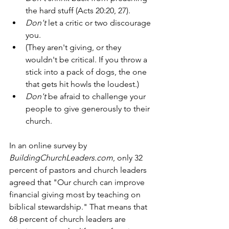
the hard stuff (Acts 20:20, 27).
Don't
 let a critic or two discourage 
you.
(They aren't giving, or they 
wouldn't be critical. If you throw a 
stick into a pack of dogs, the one 
that gets hit howls the loudest.) 
Don't
 be afraid to challenge your 
people to give generously to their 
church. 
In an online survey by 
BuildingChurchLeaders.com
, only 32 
percent of pastors and church leaders 
agreed that "Our church can improve 
financial giving most by teaching on 
biblical stewardship." That means that 
68 percent of church leaders are 