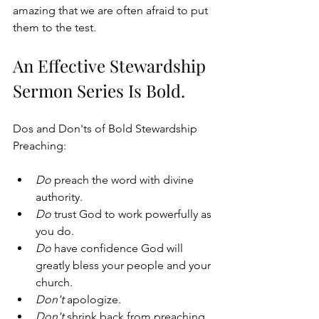
amazing that we are often afraid to put 
them to the test.
An Effective Stewardship 
Sermon Series Is Bold.
Dos and Don'ts of Bold Stewardship 
Preaching:
Do
 preach the word with divine 
authority. 
Do
 trust God to work powerfully as 
you do. 
Do
 have confidence God will 
greatly bless your people and your 
church.
Don't
 apologize.
Don't
 shrink back from preaching 