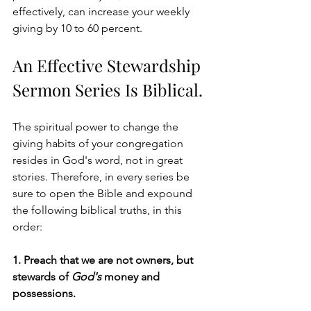
effectively, can increase your weekly 
giving by 10 to 60 percent. 
An Effective Stewardship 
Sermon Series Is Biblical.
The spiritual power to change the 
giving habits of your congregation 
resides in God's word, not in great 
stories. Therefore, in every series be 
sure to open the Bible and expound 
the following biblical truths, in this 
order:
1. Preach that we are not owners, but 
stewards of 
God's
 money and 
possessions. 