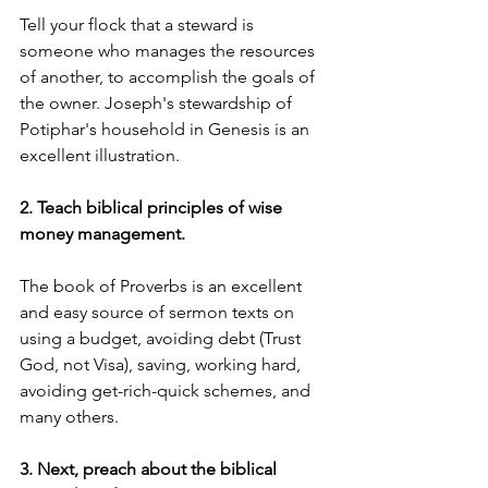
Tell your flock that a steward is 
someone who manages the resources 
of another, to accomplish the goals of 
the owner. Joseph's stewardship of 
Potiphar's household in Genesis is an 
excellent illustration.
2. Teach biblical principles of wise 
money management. 
The book of Proverbs is an excellent 
and easy source of sermon texts on 
using a budget, avoiding debt (Trust 
God, not Visa), saving, working hard, 
avoiding get-rich-quick schemes, and 
many others.
3. Next, preach about the biblical 