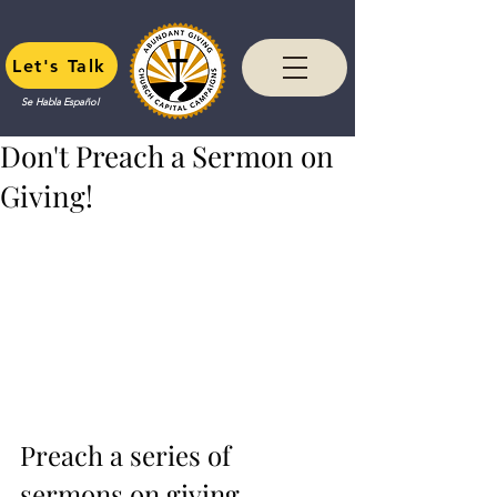
Let's Talk
Se Habla Español
Don't Preach a Sermon on
Giving!
Preach a series of 
sermons on giving.