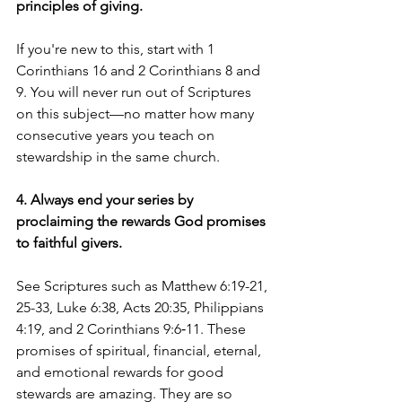
principles of giving. 
If you're new to this, start with 1 
Corinthians 16 and 2 Corinthians 8 and 
9. You will never run out of Scriptures 
on this subject—no matter how many 
consecutive years you teach on 
stewardship in the same church. 
4. Always end your series by 
proclaiming the rewards God promises 
to faithful givers.
See Scriptures such as Matthew 6:19-21, 
25-33, Luke 6:38, Acts 20:35, Philippians 
4:19, and 2 Corinthians 9:6‑11. These 
promises of spiritual, financial, eternal, 
and emotional rewards for good 
stewards are amazing. They are so 