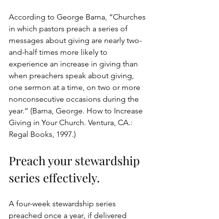
According to George Barna, “Churches 
in which pastors preach a series of 
messages about giving are nearly two-
and-half times more likely to 
experience an increase in giving than 
when preachers speak about giving, 
one sermon at a time, on two or more 
nonconsecutive occasions during the 
year.” (Barna, George. How to Increase 
Giving in Your Church. Ventura, CA.: 
Regal Books, 1997.) 
Preach your stewardship 
series effectively.
A four-week stewardship series 
preached once a year
, 
if delivered 