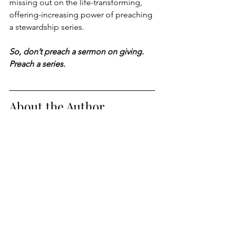
missing out on the life-transforming, 
offering-increasing power of preaching 
a stewardship series. 
So, don’t preach a sermon on giving. 
Preach a series.   
About the Author 
Dr. Rod Rogers is a former senior 
pastor with over forty years of ministry 
experience. Now serving as a church 
capital campaign consultant with 
Abundant Giving
,
 he helps pastors and 
church leaders biblically raise funds for 
building projects, remodeling, and 
debt retirement.