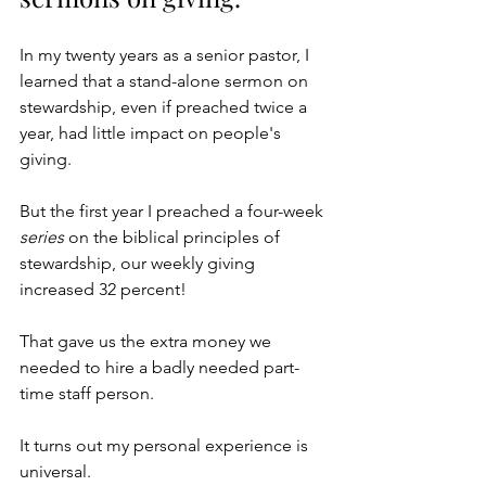
In my twenty years as a senior pastor, I 
learned that a stand-alone sermon on 
stewardship, even if preached twice a 
year, had little impact on people's 
giving. 
But the first year I preached a four-week 
series
 on the biblical principles of 
stewardship, our weekly giving 
increased 32 percent! 
That gave us the extra money we 
needed to hire a badly needed part-
time staff person.
It turns out my personal experience is 
universal. 