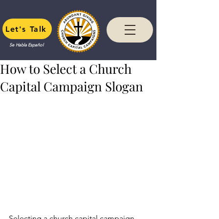
Let's Talk
Se Habla Español
How to Select a Church
Capital Campaign Slogan
Selecting a church capital campaign 