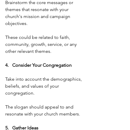
Brainstorm the core messages or 
themes that resonate with your 
church's mission and campaign 
objectives. 
These could be related to faith, 
community, growth, service, or any 
other relevant themes.
4.   Consider Your Congregation   
Take into account the demographics, 
beliefs, and values of your 
congregation. 
The slogan should appeal to and 
resonate with your church members.
5.   Gather Ideas   