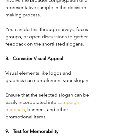
Involve the broader congregation or a 
representative sample in the decision-
making process. 
You can do this through surveys, focus 
groups, or open discussions to gather 
feedback on the shortlisted slogans.
8.   Consider Visual Appeal   
Visual elements like logos and 
graphics can complement your slogan. 
Ensure that the selected slogan can be 
easily incorporated into 
campaign 
materials
, banners, and other 
promotional items.
9.   Test for Memorability   