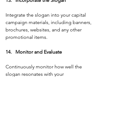
13.   Incorporate the Slogan   
Integrate the slogan into your capital 
campaign materials, including banners, 
brochures, websites, and any other 
promotional items.
14.   Monitor and Evaluate   
Continuously monitor how well the 
slogan resonates with your 
congregation and the impact it has on 
your campaign. 
Be open to adjusting it if necessary 
based on feedback or changing 
campaign dynamics.
Conclusion