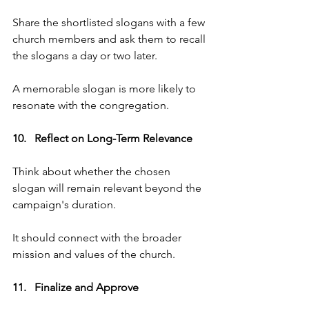
Share the shortlisted slogans with a few 
church members and ask them to recall 
the slogans a day or two later. 
A memorable slogan is more likely to 
resonate with the congregation.
10.   Reflect on Long-Term Relevance   
Think about whether the chosen 
slogan will remain relevant beyond the 
campaign's duration. 
It should connect with the broader 
mission and values of the church.
11.   Finalize and Approve   