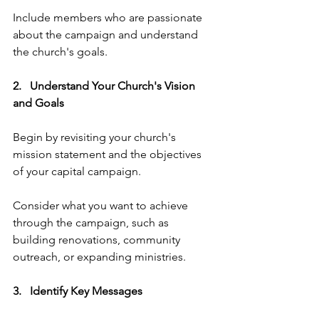
Include members who are passionate 
about the campaign and understand 
the church's goals.
2.   Understand Your Church's Vision 
and Goals 
Begin by revisiting your church's 
mission statement and the objectives 
of your capital campaign. 
Consider what you want to achieve 
through the campaign, such as 
building renovations, community 
outreach, or expanding ministries.
3.   Identify Key Messages   