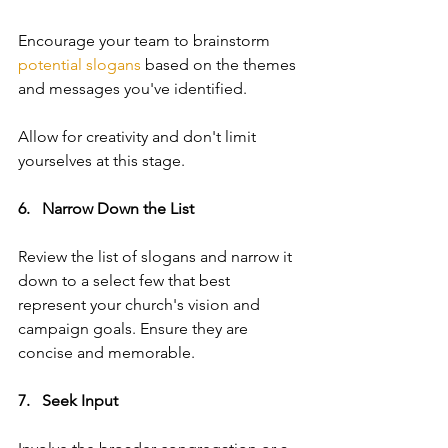
Encourage your team to brainstorm 
potential slogans
 based on the themes 
and messages you've identified. 
Allow for creativity and don't limit 
yourselves at this stage.
6.   Narrow Down the List   
Review the list of slogans and narrow it 
down to a select few that best 
represent your church's vision and 
campaign goals. Ensure they are 
concise and memorable.
7.   Seek Input  