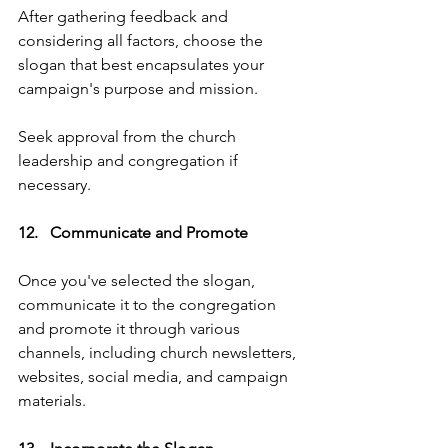
After gathering feedback and 
considering all factors, choose the 
slogan that best encapsulates your 
campaign's purpose and mission. 
Seek approval from the church 
leadership and congregation if 
necessary.
12.   Communicate and Promote   
Once you've selected the slogan, 
communicate it to the congregation 
and promote it through various 
channels, including church newsletters, 
websites, social media, and campaign 
materials.