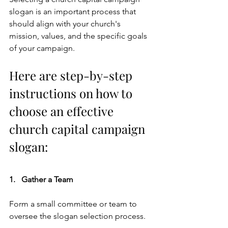
slogan is an important process that 
should align with your church's 
mission, values, and the specific goals 
of your campaign. 
Here are step-by-step 
instructions on how to 
choose an effective 
church capital campaign 
slogan: 
1.   Gather a Team    
Form a small committee or team to 
oversee the slogan selection process. 