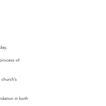
day. 
process of 
 church’s 
ndation in both 