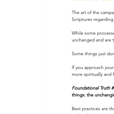
The art of the campa
Scriptures
 regarding 
While some processe
unchanged and are 
Some things just don
If you approach your
more spiritually and 
Foundational Truth #
things: the unchang
Best practices are t