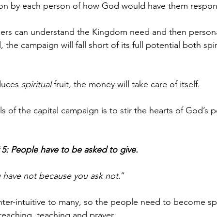
tion by each person of how God would have them respond
rs can understand the Kingdom need and then personal
, the campaign will fall short of its full potential both spir
duces 
spiritual
 fruit, the money will take care of itself. 
 of the capital campaign is to stir the hearts of God’s p
 5: People have to be asked to give.
 have not because you ask not
.” 
unter-intuitive to many, so the people need to become spir
eaching, teaching and prayer. 