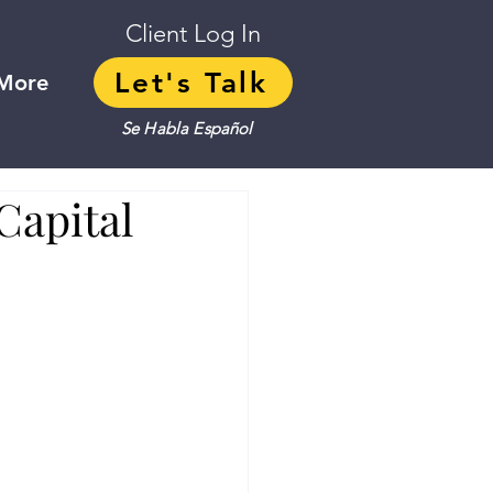
Client Log In
Let's Talk
More
Se Habla Español
Capital