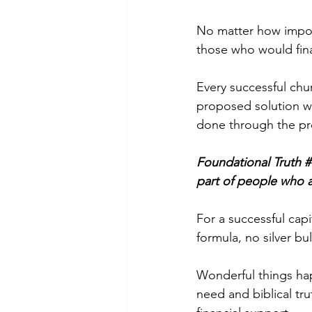
No matter how impor
those who would finan
Every successful chu
proposed solution wi
done through the pr
Foundational Truth # 
part of people who a
For a successful capi
formula, no silver bu
Wonderful things hap
need and biblical tru