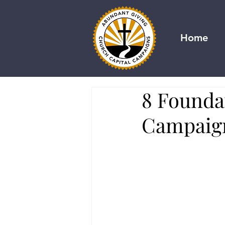
Home
8 Founda
Campaig