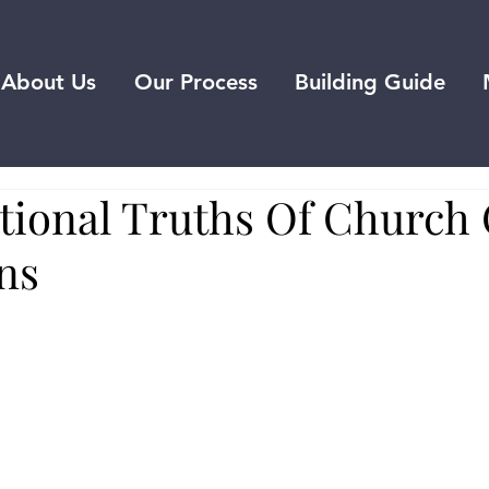
About Us
Our Process
Building Guide
tional Truths Of Church 
ns