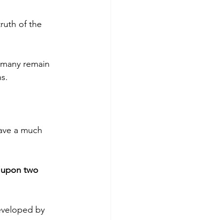
ruth of the 
 many remain 
ns.
have a much 
t upon two 
eveloped by 