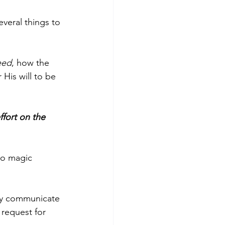
veral things to 
eed
, how the 
His will to be 
ffort on the 
no magic 
ly communicate 
 request for 