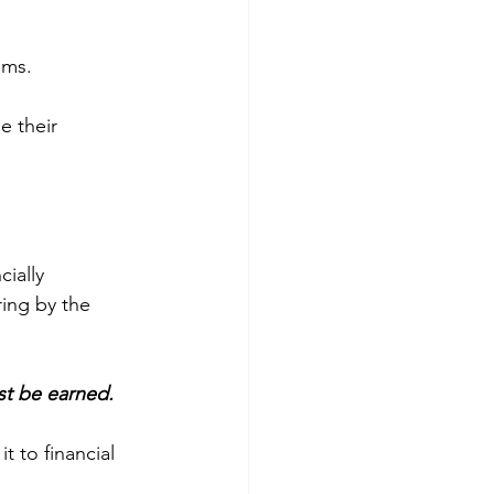
ams. 
e their 
 
cially 
ing by the 
st be earned.
 it to financial 