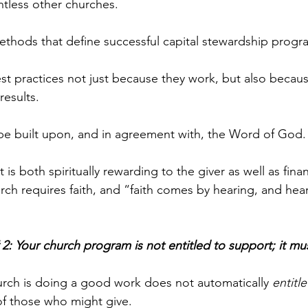
untless other churches. 
ethods that define successful capital stewardship progr
st practices not just because they work, but also becaus
esults. 
be built upon, and in agreement with, the Word of God.
t is both spiritually rewarding to the giver as well as finan
rch requires faith, and “faith comes by hearing, and hear
 2: Your church program is not entitled to support; it mu
rch is doing a good work does not automatically 
entitle
of those who might give. 