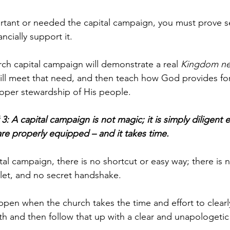
tant or needed the capital campaign, you must prove se
cially support it. 
rch capital campaign will demonstrate a real 
Kingdom n
ll meet that need, and then teach how God provides for 
oper stewardship of His people.
3: A capital campaign is not magic; it is simply diligent e
re properly equipped – and it takes time.
tal campaign, there is no shortcut or easy way; there is 
llet, and no secret handshake. 
pen when the church takes the time and effort to clear
th and then follow that up with a clear and unapologetic