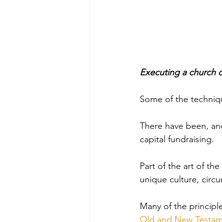
Executing a church ca
Some of the techniqu
There have been, and
capital fundraising. 
Part of the art of th
unique culture, circ
Many of the principl
Old and New Testam