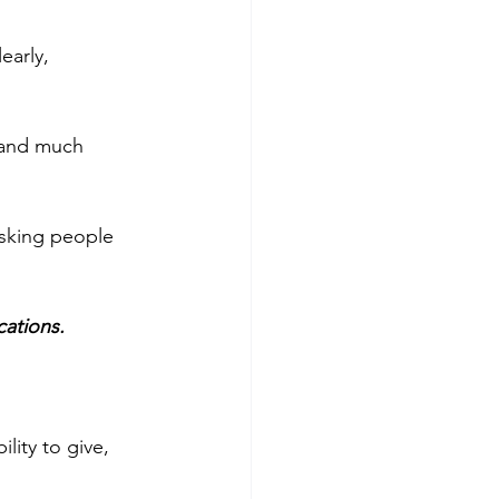
early, 
 and much 
 asking people 
cations.
ity to give, 