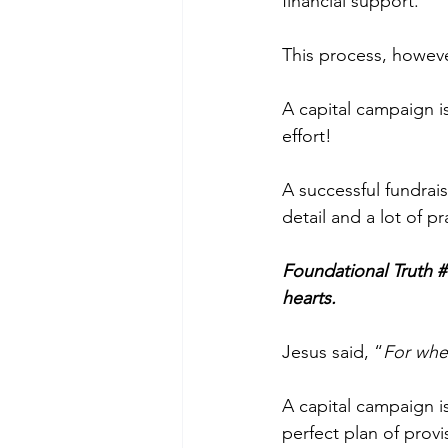
financial support. 
This process, however
A capital campaign i
effort! 
A successful fundrai
detail and a lot of pr
Foundational Truth #
hearts.
Jesus said, “
For wher
A capital campaign 
perfect plan of prov