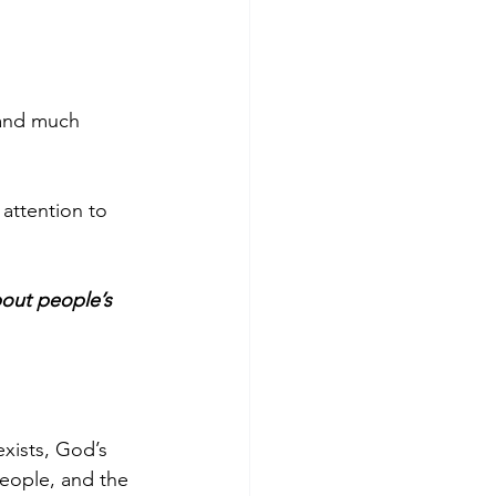
 and much 
attention to 
bout people’s 
xists, God’s 
eople, and the 