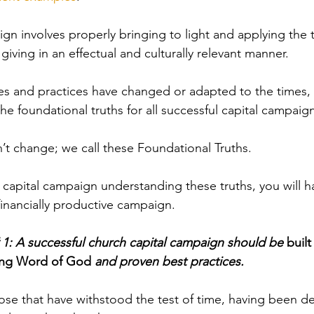
ign involves properly bringing to light and
 applying the t
giving in an effectual and culturally relevant manner.
s and practices have changed or adapted to the times,
the
 foundational truths for all successful capital campaig
’t change; we call these Foundational Truths. 
 capital campaign understanding these truths, you will 
financially productive campaign.
 1: A successful church capital campaign should be 
buil
ing Word of God 
and proven best practices.
hose that have withstood the test of time, having been d