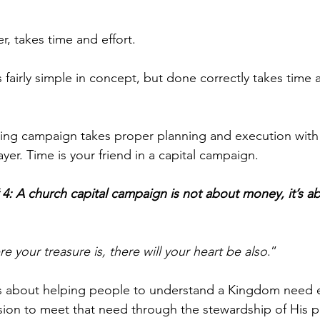
, takes time and effort. 
s fairly simple in concept, but done correctly takes time
sing campaign takes proper planning and execution with 
ayer. Time is your friend in a capital campaign.
 4: A church capital campaign is not about money, it’s a
e your treasure is, there will your heart be also
.” 
is about helping people to understand a Kingdom need e
ision to meet that need through the stewardship of His p