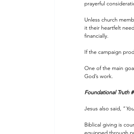
prayerful considera
Unless church membe
it their heartfelt need
financially.  
If the campaign pro
One of the main goals
God’s work.
Foundational Truth #
Jesus also said, “
You
Biblical giving is co
equipped through pr