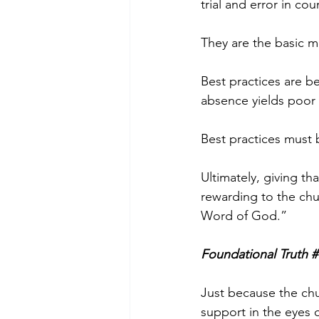
trial and error in co
They are the basic m
Best practices are be
absence yields poor r
Best practices must 
Ultimately, giving tha
rewarding to the chu
Word of God.”
Foundational Truth #
Just because the chu
support in the eyes 