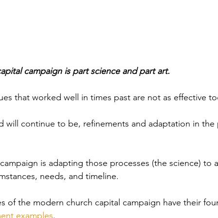
pital campaign is part science and part art. 
es that worked well in times past are not as effective to
 will continue to be, refinements and adaptation in the 
e campaign is adapting those processes (the science) to a
umstances, needs, and timeline.
es of the modern church capital campaign have their fou
ent examples
. 