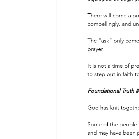
There will come a poi
compellingly, and una
The “ask” only comes
prayer. 
It is not a time of pr
to step out in faith
Foundational Truth #
God has knit togeth
Some of the people i
and may have been pl