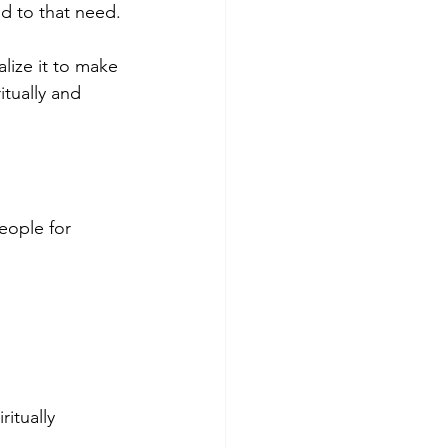
 to that need. 
ize it to make 
itually and 
eople for 
itually 