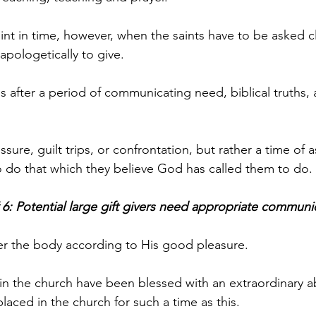
nt in time, however, when the saints have to be asked cl
pologetically to give. 
 after a period of communicating need, biblical truths,
essure, guilt trips, or confrontation, but rather a time of
 to do that which they believe God has called them to do.
 6: Potential large gift givers need appropriate communi
er the body according to His good pleasure. 
n the church have been blessed with an extraordinary abil
aced in the church for such a time as this. 